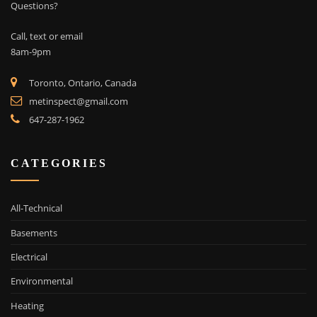
Questions?
Call, text or email
8am-9pm
Toronto, Ontario, Canada
metinspect@gmail.com
647-287-1962
CATEGORIES
All-Technical
Basements
Electrical
Environmental
Heating