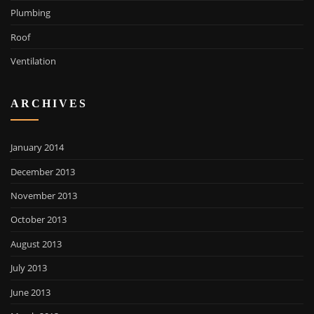
Plumbing
Roof
Ventilation
ARCHIVES
January 2014
December 2013
November 2013
October 2013
August 2013
July 2013
June 2013