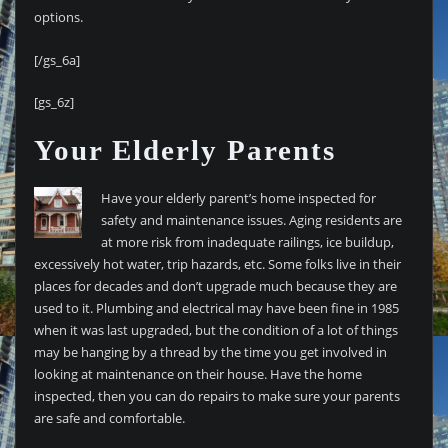
options.
[/gs_6a]
[gs_6z]
Your Elderly Parents
Have your elderly parent’s home inspected for
safety and maintenance issues. Aging residents are
at more risk from inadequate railings, ice buildup,
excessively hot water, trip hazards, etc. Some folks live in their
places for decades and don’t upgrade much because they are
used to it. Plumbing and electrical may have been fine in 1985
when it was last upgraded, but the condition of a lot of things
may be hanging by a thread by the time you get involved in
looking at maintenance on their house. Have the home
inspected, then you can do repairs to make sure your parents
are safe and comfortable.