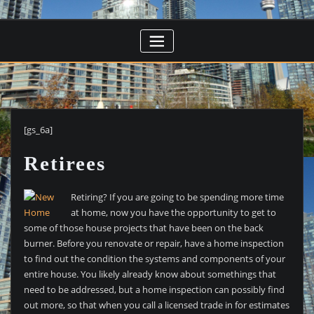
[gs_6a]
Retirees
Retiring? If you are going to be spending more time
at home, now you have the opportunity to get to
some of those house projects that have been on the back
burner. Before you renovate or repair, have a home inspection
to find out the condition the systems and components of your
entire house. You likely already know about somethings that
need to be addressed, but a home inspection can possibly find
out more, so that when you call a licensed trade in for estimates