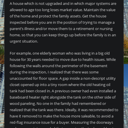
A house which is not upgraded and in which major systems are
allowed to age too long loses market value. Maintain the value
of the home and protect the family assets. Get the house
inspected before you are in the position of trying to manage a
parent’s illness and/or move them to a retirement or nursing
home, so that you can keep things up before the family is in an
urgent situation.
For example, one elderly woman who was living in a big old
house for 30 years needed to move due to health issues. While
following the walls around the perimeter of the basement
during the inspection, I realized that there was some
unaccounted for floor space. A gap inside a non-descript utility
closet opened up into a tiny room where the old heating oil
tank had been closed in. A previous owner had even installed a
baseboard heater right alongside the tank on the other side of
wood paneling. No one in the family had remembered or
realized that the tank was there. Ideally, it was recommended to
have it removed to make the house more saleable, to avoid a
red-flag insurance issue for a buyer. Measuring the doorways