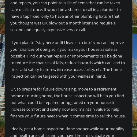
and repairs, you can point to a list of items that can be taken
care of all at once. It would be a shame to call in a plumber to
have a tap fixed, only to have another plumbing fixture that
you thought was OK blow out a month later and require a
second and equally expensive service call.
If you plan to “stay here until I leave in a box” you can improve
your chances of doing so if you make your house as safe as
possible. Find out what repairs or improvements can be done
to reduce the chances of falls, reduce hazards which can lead to
fires, add safety features, increase accessibility, etc. The home
inspection can be targeted with your wishes in mind.
Or, to prepare for future downsizing, move to a retirement
home or nursing home, the house inspection will help you find
out what could be repaired or upgraded on your house to
increase comfort and safety now and maintain value to help
finance your future needs when it comes time to sell the house.
Ideally, get a home inspection done sooner while your mobility
and health are stable and you have time to evaluate your