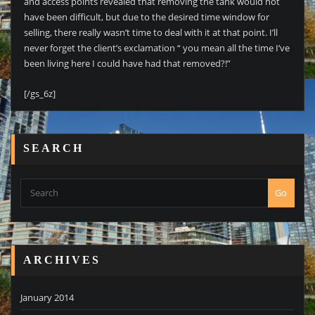
and access points revealed that removing the tank would not
have been difficult, but due to the desired time window for
selling, there really wasn’t time to deal with it at that point. I’ll
never forget the client’s exclamation “ you mean all the time I’ve
been living here I could have had that removed?!”
[/gs_6z]
SEARCH
Go
ARCHIVES
January 2014