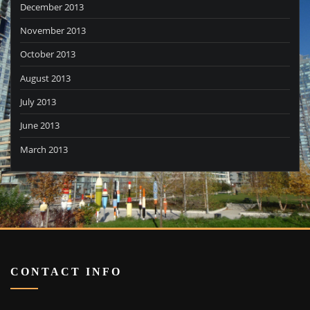
December 2013
November 2013
October 2013
August 2013
July 2013
June 2013
March 2013
CONTACT INFO