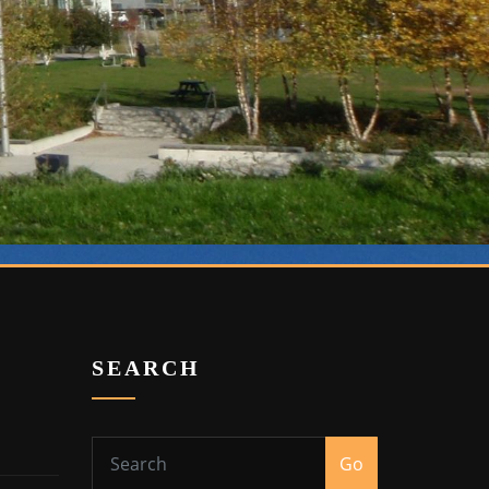
SEARCH
Go