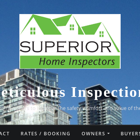
eticulous Inspectio
homeowners to improve the safety, comfort and value of th
ACT
RATES / BOOKING
OWNERS
BUYER