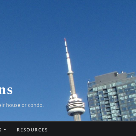
ns
eir house or condo.
S
RESOURCES