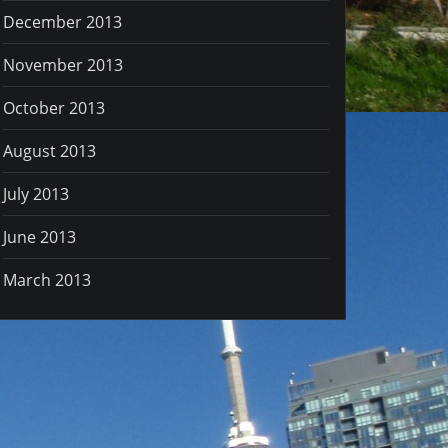
December 2013
November 2013
October 2013
August 2013
July 2013
June 2013
March 2013