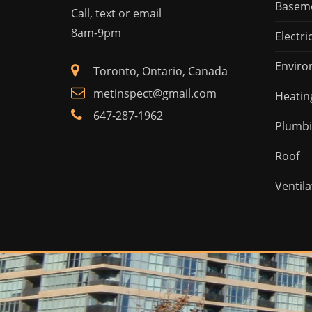
Basem
Call, text or email
8am-9pm
Electri
Enviro
Toronto, Ontario, Canada
metinspect@gmail.com
Heatin
647-287-1962
Plumb
Roof
Ventila