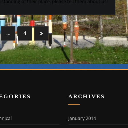
standing of their place, please tell them about us!
…
4
EGORIES
ARCHIVES
hnical
January 2014