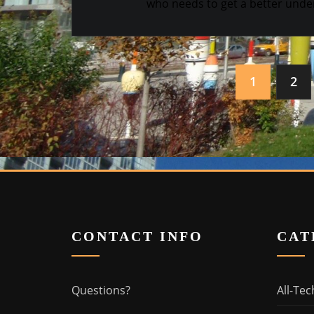
who needs to get a better under
Posts
1
2
navigation
CONTACT INFO
CAT
Questions?
All-Tec