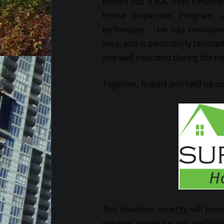
Robert has a B.A. from Universi
Home Inspection Program, a
techniques. He has conducted
area, and is particularly talent
and well educated during the h
Together, Robert and I will be 
This business synergy will prov
services, expertise and availabili