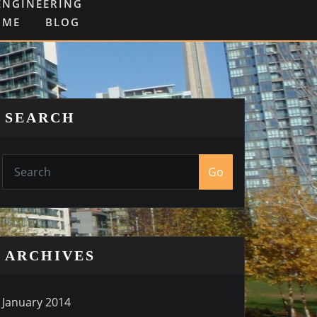
ENGINEERING
OME
BLOG
SEARCH
Go
ARCHIVES
January 2014