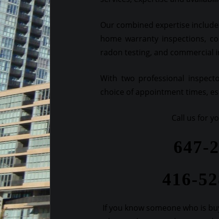
Our combined expertise includes
home warranty inspections, co
radon testing, and commercial 
With two professional inspect
choice of appointment times, esp
Call us for 
647-
416-5
If you know someone who is buy