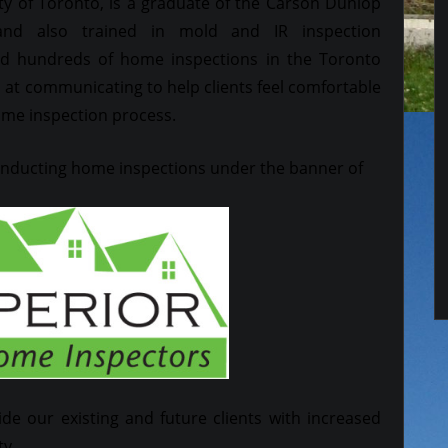
ty of Toronto, is a graduate of the Carson Dunlop
nd also trained in mold and IR inspection
 hundreds of home inspections in the Toronto
ed at communicating to help clients feel comfortable
ome inspection process.
conducting home inspections under the banner of
ide our existing and future clients with increased
ty.