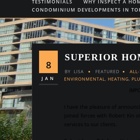
TESTIMONIALS
WHY INSPECT A HO
CONDOMINIUM DEVELOPMENTS IN T
SUPERIOR HO
8
BY
LISA
FEATURED
ALL
JAN
ENVIRONMENTAL
,
HEATING
,
PL
IMP
I have the pleasure of announ
joined forces with Robert Kin o
services to our clients.