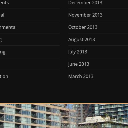
ents
December 2013
cal
November 2013
nmental
October 2013
g
August 2013
ing
July 2013
June 2013
tion
March 2013