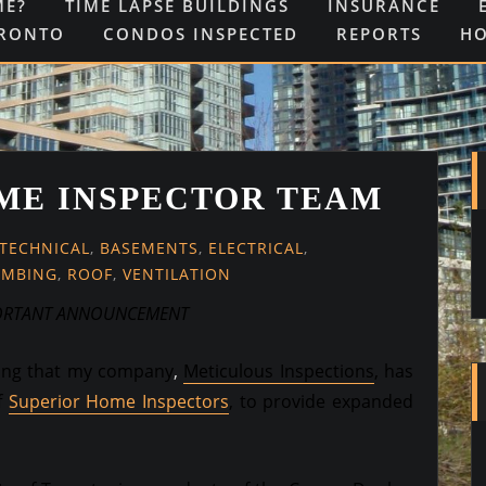
ME?
TIME LAPSE BUILDINGS
INSURANCE
ORONTO
CONDOS INSPECTED
REPORTS
H
ME INSPECTOR TEAM
-TECHNICAL
,
BASEMENTS
,
ELECTRICAL
,
UMBING
,
ROOF
,
VENTILATION
ORTANT ANNOUNCEMENT
cing that my company
,
Meticulous Inspections
,
has
f
Superior Home Inspectors
, to provide expanded