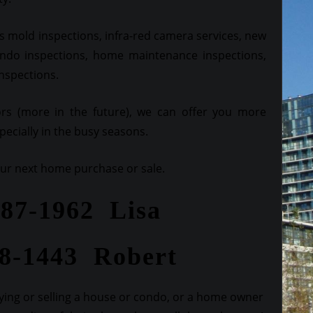
 mold inspections, infra-red camera services, new
ndo inspections, home maintenance inspections,
inspections.
ors (more in the future), we can offer you more
ecially in the busy seasons.
your next home purchase or sale.
287-1962 Lisa
28-1443 Robert
ing or selling a house or condo, or a home owner