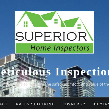
eticulous Inspectio
homeowners to improve the safety, comfort and value of th
ACT
RATES / BOOKING
OWNERS
BUYER