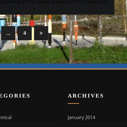
standing of their place, please tell them about us!
…
4
EGORIES
ARCHIVES
hnical
January 2014