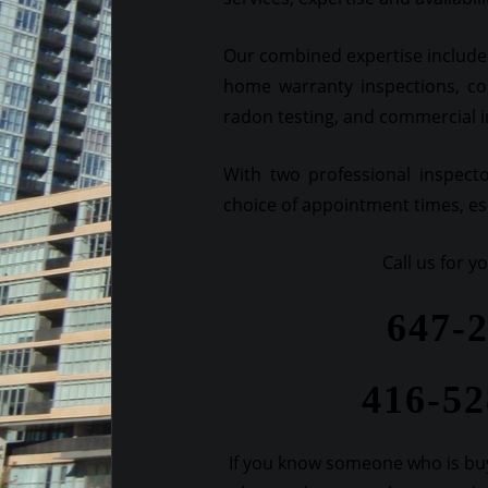
Our combined expertise includes
home warranty inspections, co
radon testing, and commercial 
With two professional inspect
choice of appointment times, esp
Call us for 
647-
416-5
If you know someone who is buy