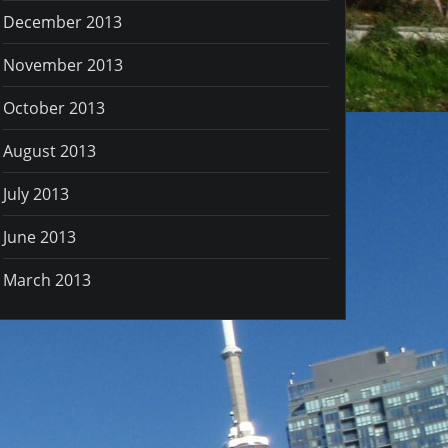
December 2013
November 2013
October 2013
August 2013
July 2013
June 2013
March 2013