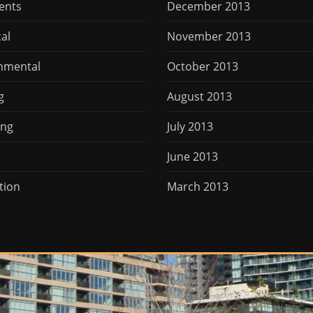
ents
December 2013
cal
November 2013
nmental
October 2013
g
August 2013
ing
July 2013
June 2013
tion
March 2013