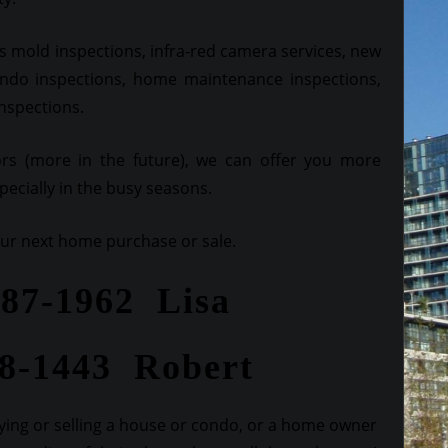
 mold inspections, infra-red camera services, new
ndo inspections, home maintenance inspections,
inspections.
ors (more in the future), we can offer you more
ecially in the busy seasons.
your next home purchase or sale.
287-1962 Lisa
28-1443 Robert
ing or selling a house or condo, or a home owner