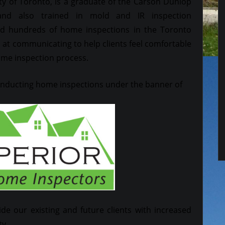
ty of Toronto, is a graduate of the Carson Dunlop
nd also trained in mold and IR inspection
 hundreds of home inspections in the Toronto
ed at communicating to help clients feel comfortable
ome inspection process.
conducting home inspections under the banner of
ide our existing and future clients with increased
ty.