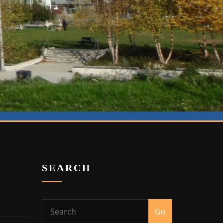
SEARCH
Go