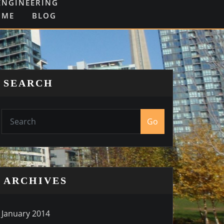
ENGINEERING
OME
BLOG
SEARCH
Go
ARCHIVES
January 2014