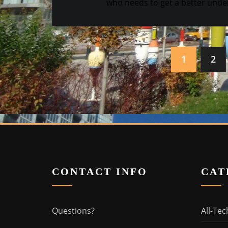
who needs to get a better under
Posts
1
2
navigation
CONTACT INFO
CAT
Questions?
All-Tec