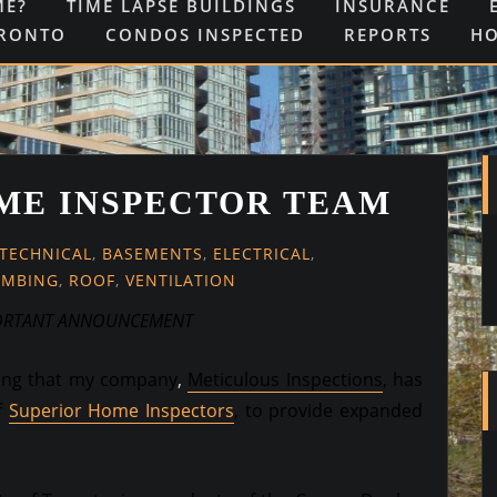
ME?
TIME LAPSE BUILDINGS
INSURANCE
ORONTO
CONDOS INSPECTED
REPORTS
H
ME INSPECTOR TEAM
-TECHNICAL
,
BASEMENTS
,
ELECTRICAL
,
UMBING
,
ROOF
,
VENTILATION
ORTANT ANNOUNCEMENT
cing that my company
,
Meticulous Inspections
,
has
f
Superior Home Inspectors
, to provide expanded