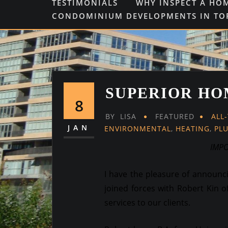
TESTIMONIALS
WHY INSPECT A HO
CONDOMINIUM DEVELOPMENTS IN T
SUPERIOR HO
8
BY
LISA
FEATURED
ALL
JAN
ENVIRONMENTAL
,
HEATING
,
PL
IMP
I have the pleasure of announ
joined forces with Robert Kin o
services to our clients.