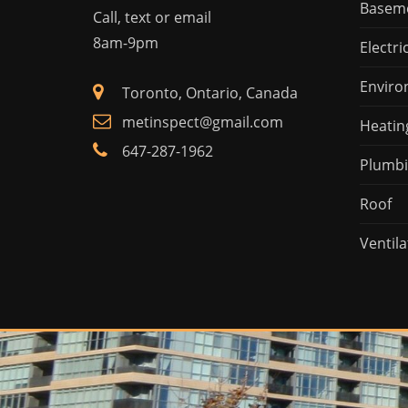
Basem
Call, text or email
8am-9pm
Electri
Enviro
Toronto, Ontario, Canada
metinspect@gmail.com
Heatin
647-287-1962
Plumb
Roof
Ventila