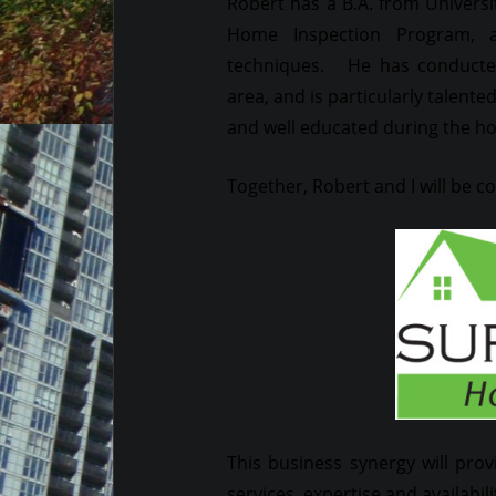
Robert has a B.A. from Universi
Home Inspection Program, a
techniques. He has conducted
area, and is particularly talent
and well educated during the h
Together, Robert and I will be 
This business synergy will prov
services, expertise and availabili