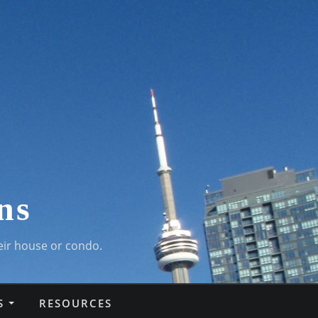
ns
eir house or condo.
S
RESOURCES