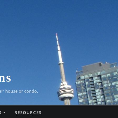
ns
eir house or condo.
S
RESOURCES