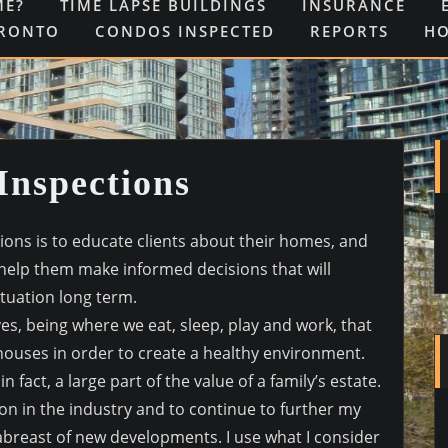
ME?
TIME LAPSE BUILDINGS
INSURANCE
ORONTO
CONDOS INSPECTED
REPORTS
H
Inspections
ions is to educate clients about their homes, and
 help them make informed decisions that will
situation long term.
ves, being where we eat, sleep, play and work, that
houses in order to create a healthy environment.
 fact, a large part of the value of a family’s estate.
ion in the industry and to continue to further my
 abreast of new developments. I use what I consider