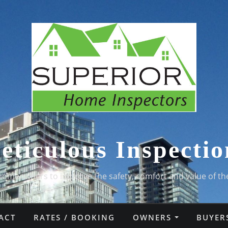
eticulous Inspectio
homeowners to improve the safety, comfort and value of th
ACT
RATES / BOOKING
OWNERS
BUYER