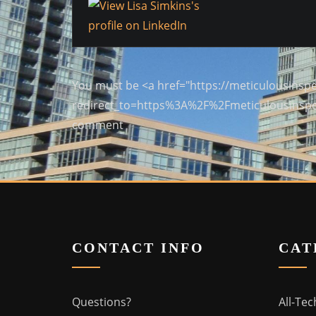
You must be <a href="https://meticulousinspe
redirect_to=https%3A%2F%2Fmeticulousinspe
comment
CONTACT INFO
CAT
Questions?
All-Tec