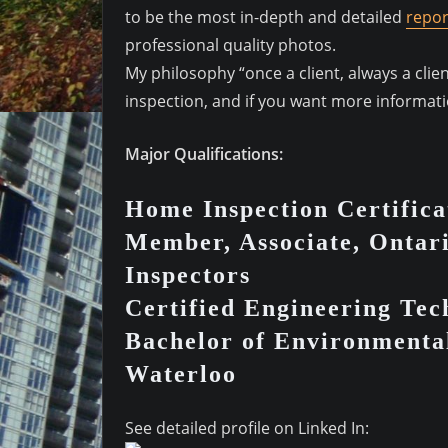
to be the most in-depth and detailed
repor
professional quality photos.
My philosophy “once a client, always a cli
inspection, and if you want more informatio
Major Qualifications:
Home Inspection Certifica
Member, Associate, Ontar
Inspectors
Certified Engineering Te
Bachelor of Environmental
Waterloo
See detailed profile on Linked In: