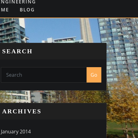
ENGINEERING
OME
BLOG
SEARCH
Go
ARCHIVES
January 2014