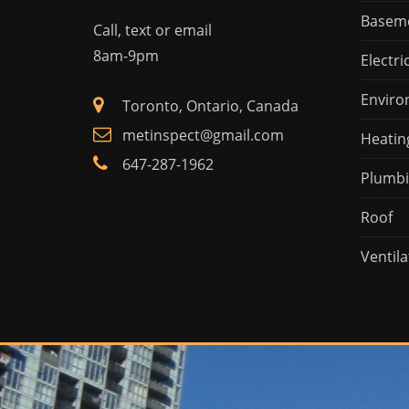
Basem
Call, text or email
8am-9pm
Electri
Enviro
Toronto, Ontario, Canada
metinspect@gmail.com
Heatin
647-287-1962
Plumb
Roof
Ventila