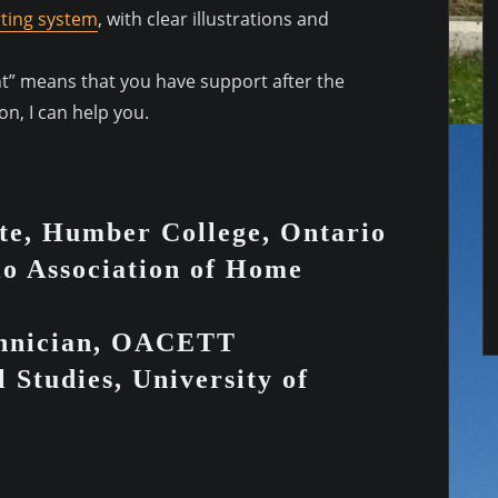
ting system
, with clear illustrations and
ent” means that you have support after the
n, I can help you.
te, Humber College, Ontario
io Association of Home
chnician, OACETT
 Studies, University of