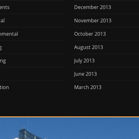
ents
December 2013
cal
November 2013
nmental
October 2013
g
August 2013
ing
July 2013
June 2013
tion
March 2013