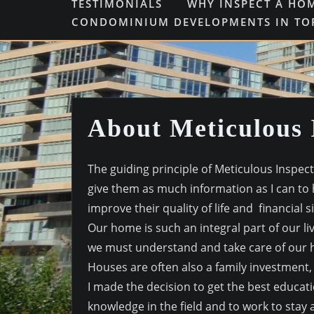
TESTIMONIALS
WHY INSPECT A HO
CONDOMINIUM DEVELOPMENTS IN T
About Meticulous 
The guiding principle of Meticulous Inspect
give them as much information as I can to
improve their quality of life and financial 
Our home is such an integral part of our li
we must understand and take care of our 
Houses are often also a family investment, in
I made the decision to get the best educat
knowledge in the field and to work to stay