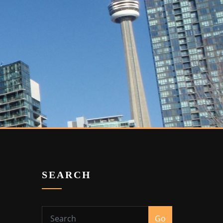
SEARCH
Go