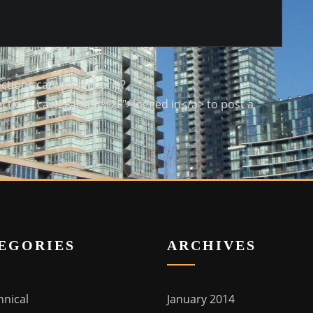
ctions.ca/wp-login.php?
ctions.ca%2Fabout%2F">logged in</a> to post a
EGORIES
ARCHIVES
hnical
January 2014