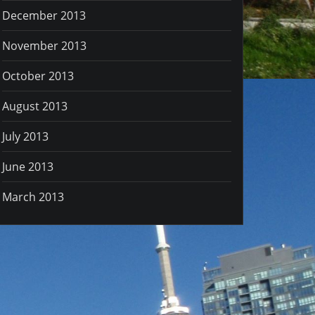
December 2013
November 2013
October 2013
August 2013
July 2013
June 2013
March 2013