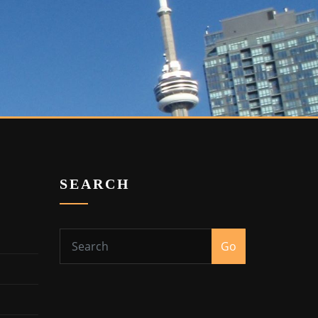
SEARCH
Go