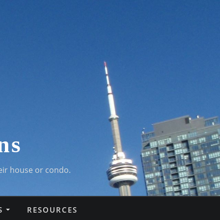
ns
eir house or condo.
S
RESOURCES