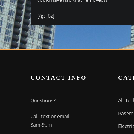
[/gs_6z]
CONTACT INFO
CAT
Questions?
All-Tec
Basem
Call, text or email
8am-9pm
Electri