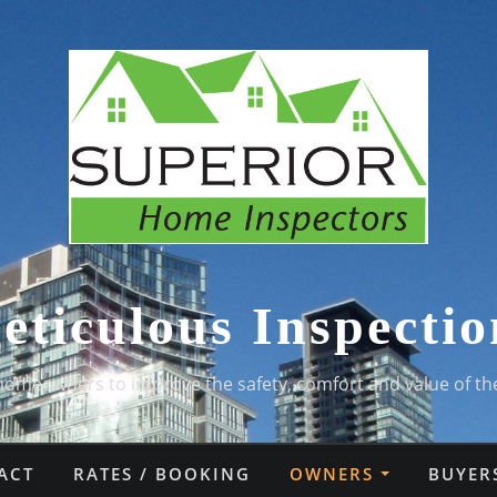
eticulous Inspectio
homeowners to improve the safety, comfort and value of th
ACT
RATES / BOOKING
OWNERS
BUYER