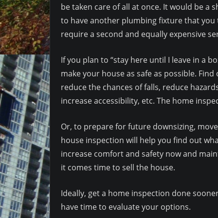
be taken care of all at once. It would be a 
to have another plumbing fixture that you
require a second and equally expensive serv
If you plan to “stay here until I leave in a
make your house as safe as possible. Find
reduce the chances of falls, reduce hazards
increase accessibility, etc. The home inspe
Or, to prepare for future downsizing, mov
house inspection will help you find out w
increase comfort and safety now and maint
it comes time to sell the house.
Ideally, get a home inspection done sooner
have time to evaluate your options.