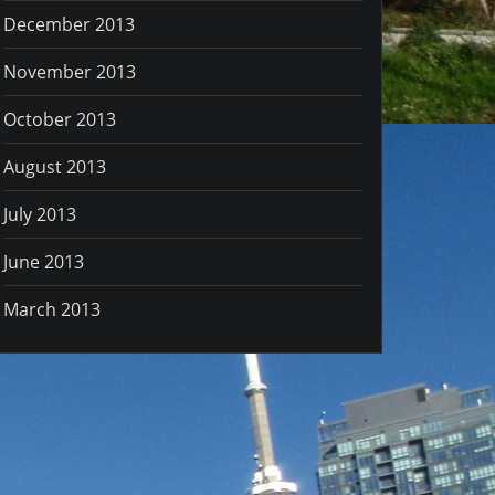
December 2013
November 2013
October 2013
August 2013
July 2013
June 2013
March 2013