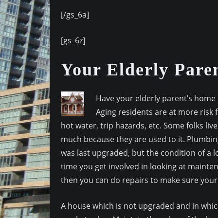
[/gs_6a]
[gs_6z]
Your Elderly Pare
Have your elderly parent’s home 
Aging residents are at more risk 
hot water, trip hazards, etc. Some folks li
much because they are used to it. Plumbing
was last upgraded, but the condition of a l
time you get involved in looking at maint
then you can do repairs to make sure your
A house which is not upgraded and in whic