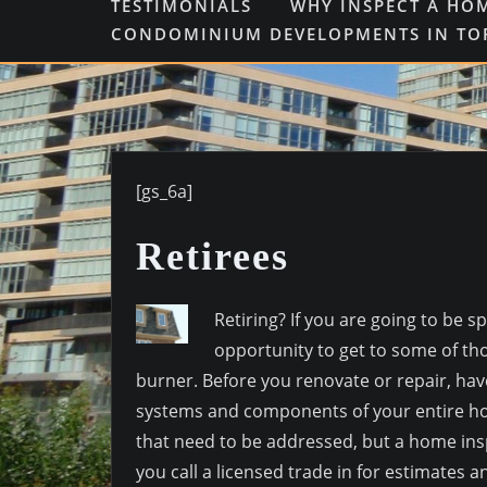
TESTIMONIALS
WHY INSPECT A HO
CONDOMINIUM DEVELOPMENTS IN T
[gs_6a]
Retirees
Retiring? If you are going to be
opportunity to get to some of th
burner. Before you renovate or repair, hav
systems and components of your entire ho
that need to be addressed, but a home ins
you call a licensed trade in for estimates an