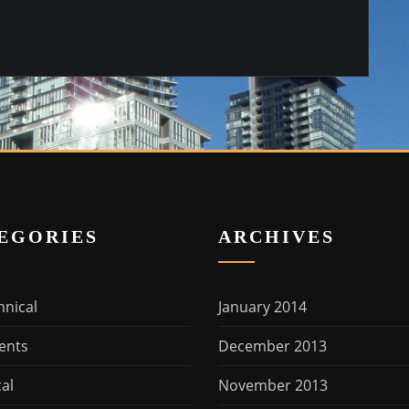
EGORIES
ARCHIVES
hnical
January 2014
ents
December 2013
cal
November 2013