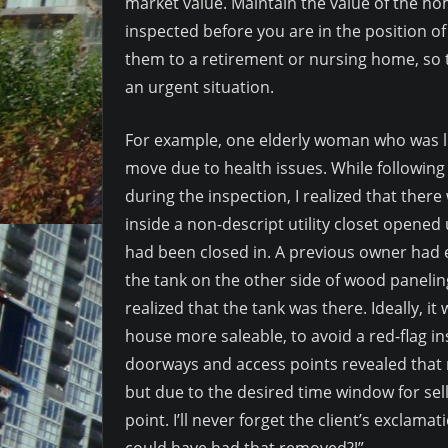
market value. Maintain the value of the ho
inspected before you are in the position o
them to a retirement or nursing home, so t
an urgent situation.
For example, one elderly woman who was liv
move due to health issues. While followin
during the inspection, I realized that the
inside a non-descript utility closet opened
had been closed in. A previous owner had 
the tank on the other side of wood paneli
realized that the tank was there. Ideally,
house more saleable, to avoid a red-flag i
doorways and access points revealed that 
but due to the desired time window for selli
point. I’ll never forget the client’s exclamat
could have had that removed?!”