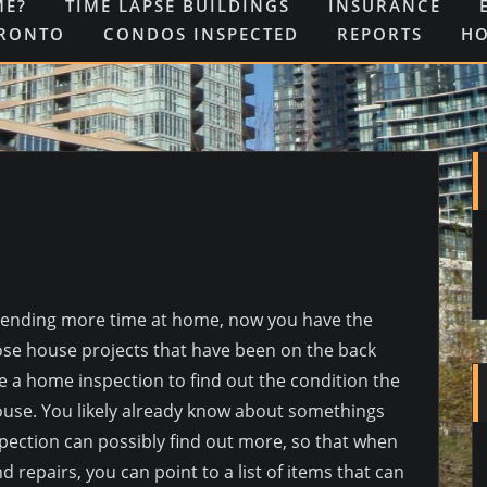
ME?
TIME LAPSE BUILDINGS
INSURANCE
ORONTO
CONDOS INSPECTED
REPORTS
H
 spending more time at home, now you have the
ose house projects that have been on the back
e a home inspection to find out the condition the
use. You likely already know about somethings
pection can possibly find out more, so that when
d repairs, you can point to a list of items that can