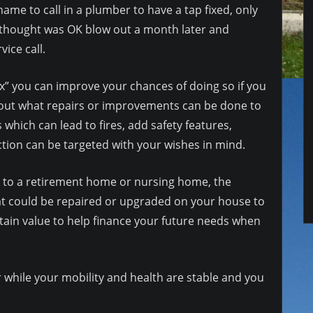
shame to call in a plumber to have a tap fixed, only
 thought was OK blow out a month later and
ice call.
 box” you can improve your chances of doing so if you
 out what repairs or improvements can be done to
 which can lead to fires, add safety features,
ction can be targeted with your wishes in mind.
e to a retirement home or nursing home, the
hat could be repaired or upgraded on your house to
ain value to help finance your future needs when
 while your mobility and health are stable and you