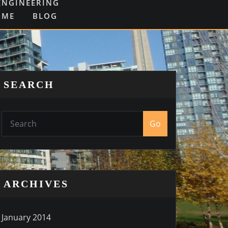
ENGINEERING
OME
BLOG
SEARCH
Go
ARCHIVES
January 2014