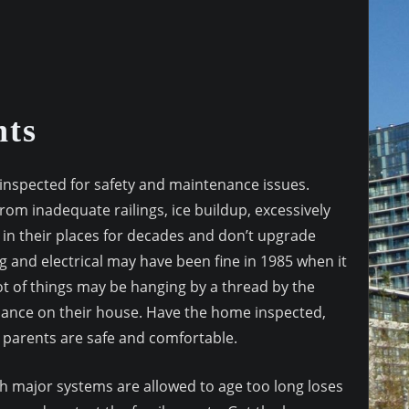
nts
inspected for safety and maintenance issues.
from inadequate railings, ice buildup, excessively
ve in their places for decades and don’t upgrade
 and electrical may have been fine in 1985 when it
ot of things may be hanging by a thread by the
enance on their house. Have the home inspected,
 parents are safe and comfortable.
h major systems are allowed to age too long loses