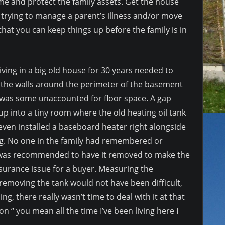
me and protect the family assets. Get the house
f trying to manage a parent’s illness and/or move
hat you can keep things up before the family is in
ing in a big old house for 30 years needed to
g the walls around the perimeter of the basement
re was some unaccounted for floor space. A gap
 up into a tiny room where the old heating oil tank
even installed a baseboard heater right alongside
ng. No one in the family had remembered or
 it was recommended to have it removed to make the
nsurance issue for a buyer. Measuring the
removing the tank would not have been difficult,
ng, there really wasn’t time to deal with it at that
ion “ you mean all the time I’ve been living here I